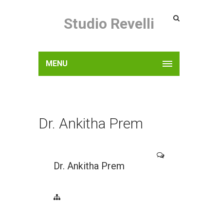
Studio Revelli
MENU
Dr. Ankitha Prem
Dr. Ankitha Prem