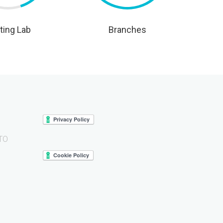
ting Lab
Branches
 TO