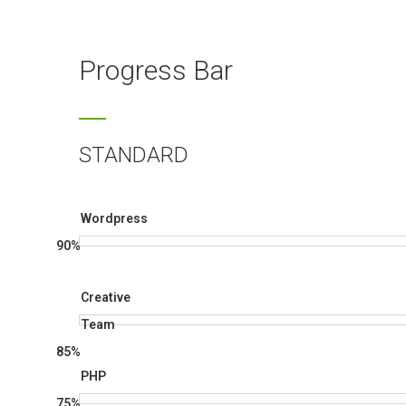
Progress Bar
STANDARD
Wordpress
90%
Creative
Team
85%
PHP
75%