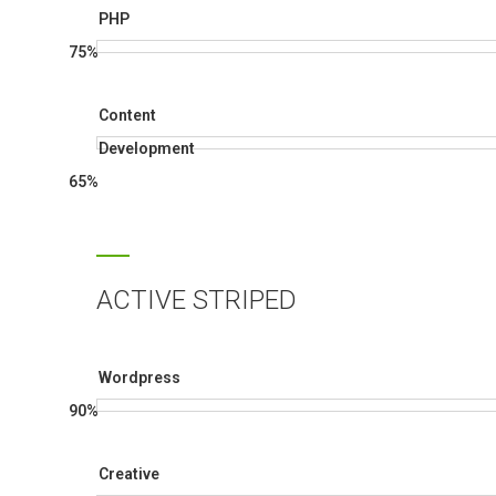
PHP
75%
Content
Development
65%
ACTIVE STRIPED
Wordpress
90%
Creative