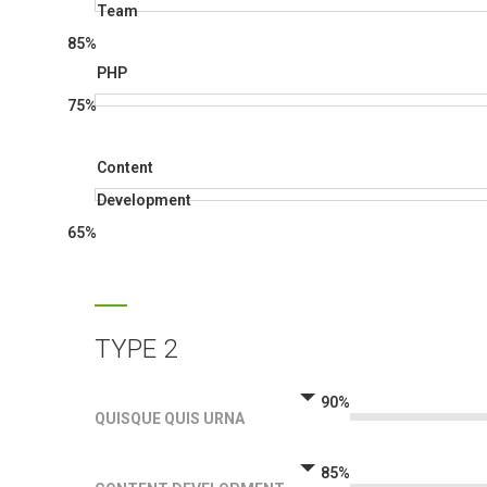
Team
85%
PHP
75%
Content
Development
65%
TYPE 2
90%
QUISQUE QUIS URNA
85%