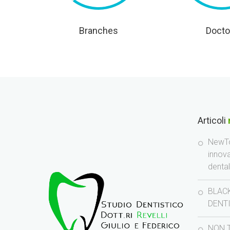
Branches
Docto
Articoli
NewTo
innov
denta
BLACK
DENT
NON 