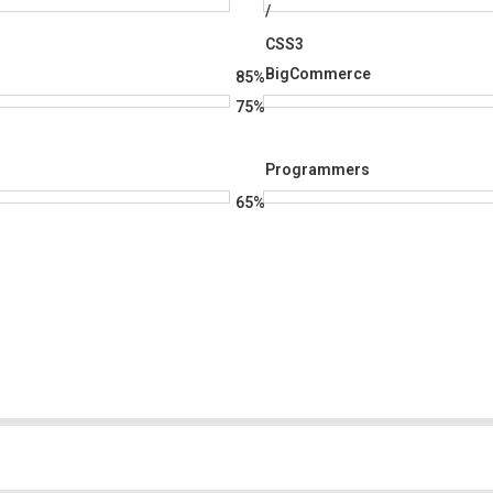
/
CSS3
BigCommerce
85%
75%
Programmers
65%