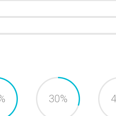
%
30%