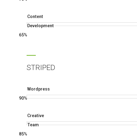
Content
Development
65%
STRIPED
Wordpress
90%
Creative
Team
85%