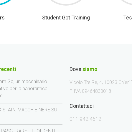
rs
Student Got Training
Tes
recenti
Dove
siamo
m Go, un macchinario
Vicolo Tre Re, 4, 10023 Chieri
ativo per la panoramica
P IVA 09464830018
le
Contattaci
 STAIN, MACCHIE NERE SUI
I
011 942 4612
TRASCURARE I TUOI DENTI