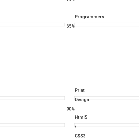
Programmers
65%
Print
Design
90%
Html5
/
CSS3