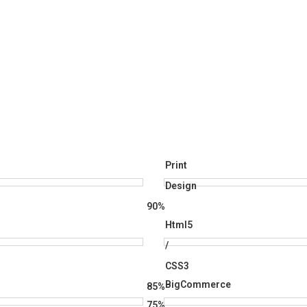
Print
Design
90%
Html5
/
CSS3
BigCommerce
85%
75%