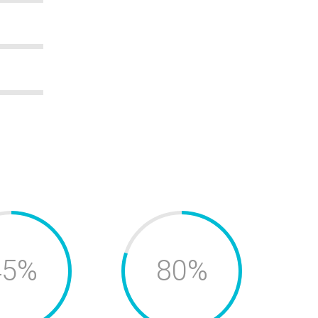
45%
80%