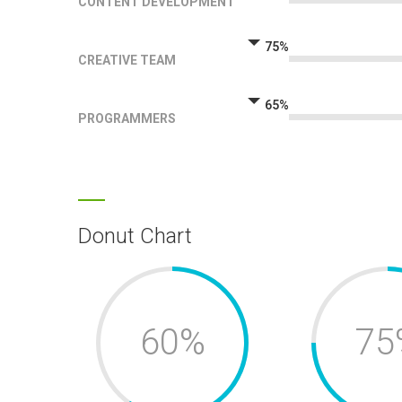
CONTENT DEVELOPMENT
75%
CREATIVE TEAM
65%
PROGRAMMERS
Donut Chart
60%
75