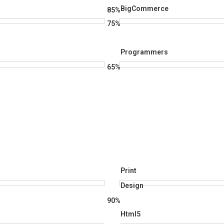
BigCommerce
85%
75%
Programmers
65%
Print
Design
90%
Html5