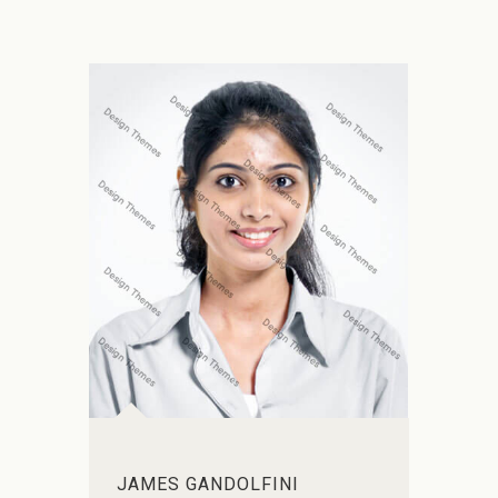
JAMES GANDOLFINI