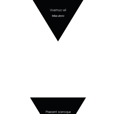
Vivamus vel
tellus utorci
Praesent scerisque