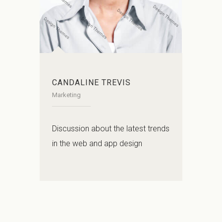
CANDALINE TREVIS
Marketing
Discussion about the latest trends
in the web and app design