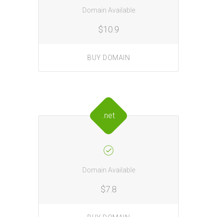
Domain Available
$10.9
BUY DOMAIN
.net
Domain Available
$7.8