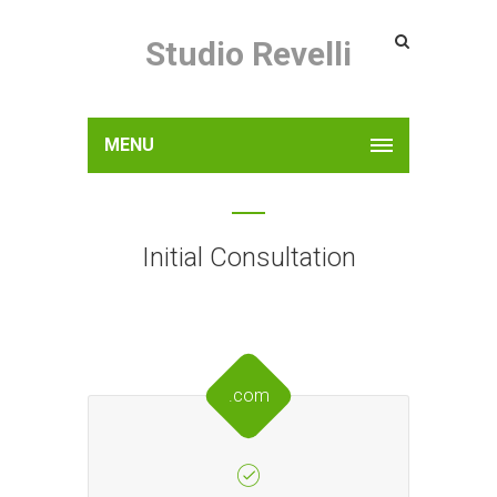
Studio Revelli
MENU
Initial Consultation
.com