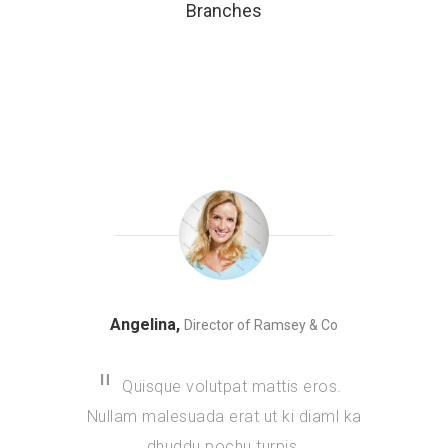
Branches
Angelina,
Director of Ramsey & Co
Quisque volutpat mattis eros.
Nullam malesuada erat ut ki diaml ka
dhuddu pochu turpis.