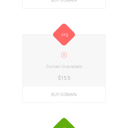
BUY DOMAIN
.org
Domain Unavailable
$15.5
BUY DOMAIN