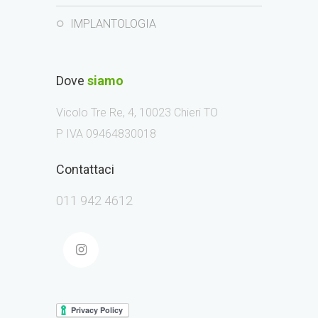
IMPLANTOLOGIA
Dove
siamo
Vicolo Tre Re, 4, 10023 Chieri TO
P IVA 09464830018
Contattaci
011 942 4612