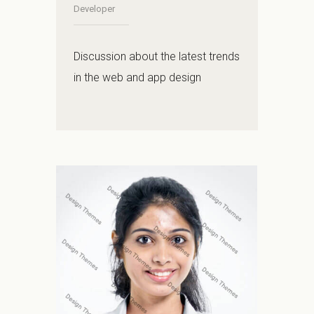
Developer
Discussion about the latest trends
in the web and app design