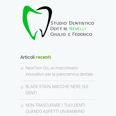
Articoli
recenti
NewTom Go, un macchinario
innovativo per la panoramica dentale
BLACK STAIN, MACCHIE NERE SUI
DENTI
NON TRASCURARE I TUOI DENTI
QUANDO ASPETTI UN BAMBINO