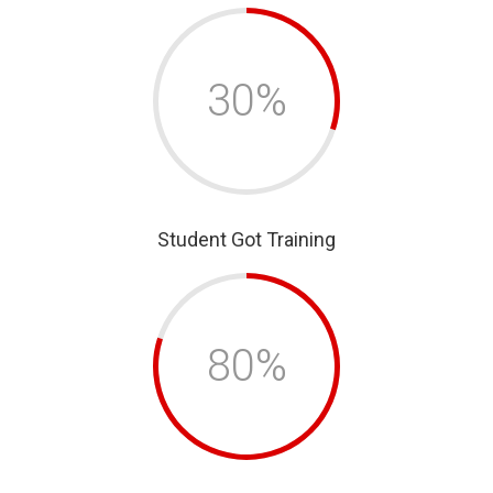
30%
Student Got Training
80%