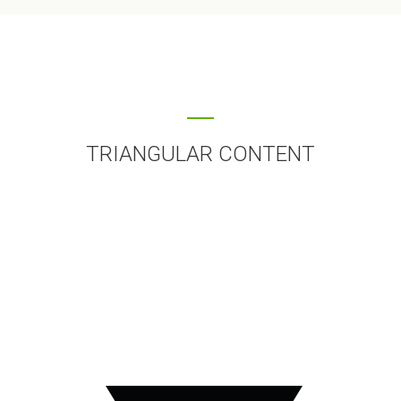
TRIANGULAR CONTENT