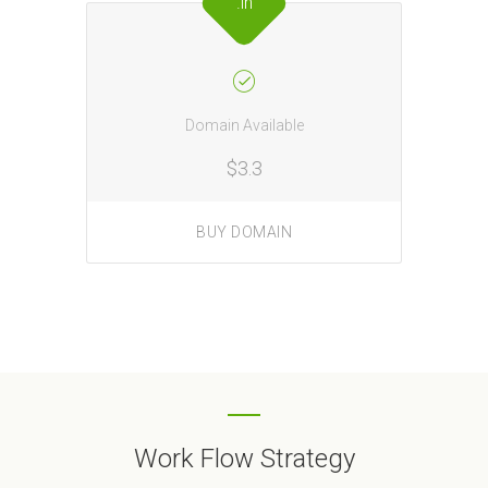
.in
Domain Available
$3.3
BUY DOMAIN
Work Flow Strategy