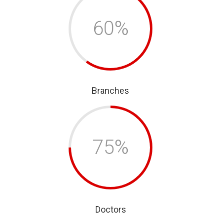
60%
Branches
75%
Doctors