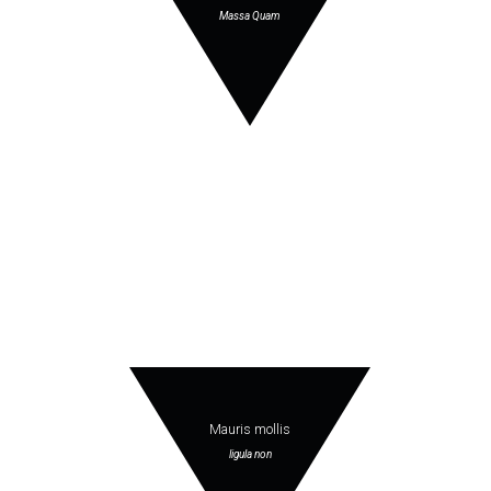
Massa Quam
Mauris mollis
ligula non