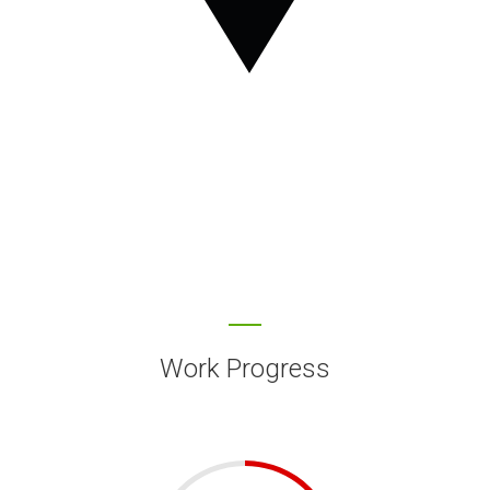
Work Progress