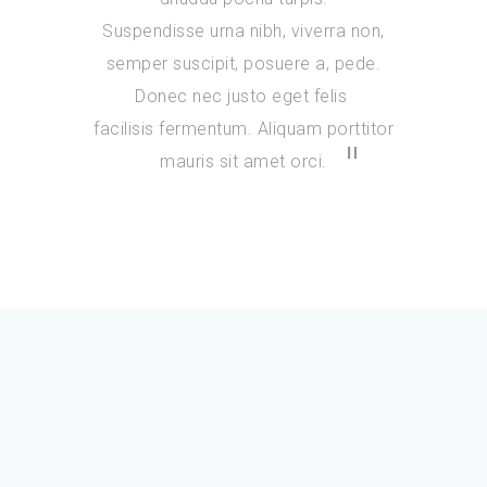
Suspendisse urna nibh, viverra non,
semper suscipit, posuere a, pede.
Donec nec justo eget felis
facilisis fermentum. Aliquam porttitor
mauris sit amet orci.