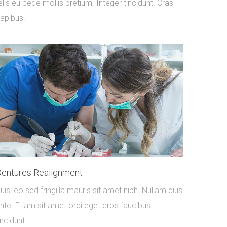
elis eu pede mollis pretium. Integer tincidunt. Cras
apibus.
entures Realignment
uis leo sed fringilla mauris sit amet nibh. Nullam quis
nte. Etiam sit amet orci eget eros faucibus
incidunt.