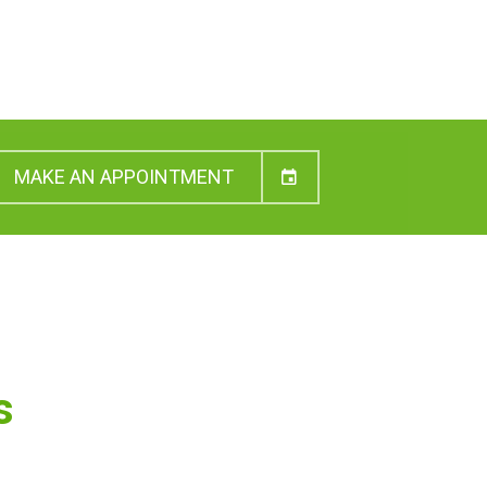
MAKE AN APPOINTMENT
s