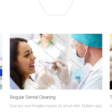
Regular Dental Cleaning
T
Duis leo sed fringilla mauris sit amet nibh. Nullam quis
I