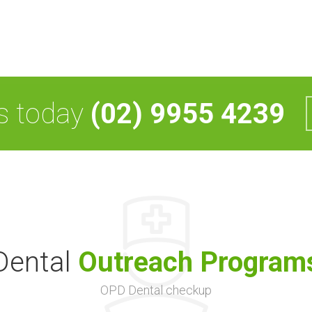
us today
(02) 9955 4239
Dental
Outreach Program
OPD Dental checkup