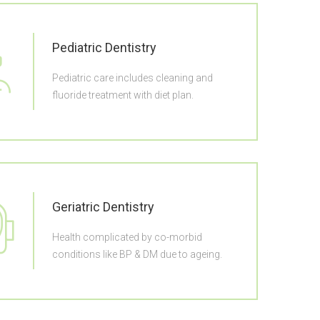
Pediatric Dentistry
Pediatric care includes cleaning and
fluoride treatment with diet plan.
Geriatric Dentistry
Health complicated by co-morbid
conditions like BP & DM due to ageing.