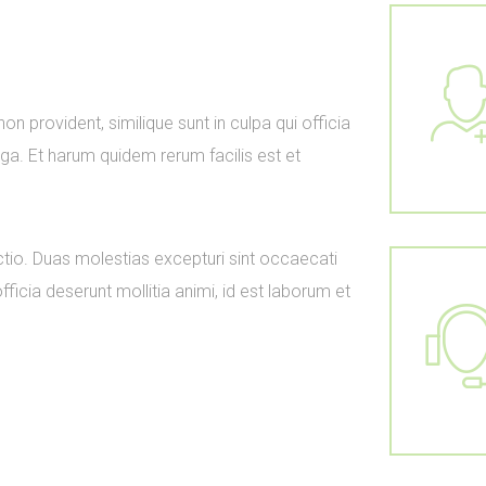
n provident, similique sunt in culpa qui officia
uga. Et harum quidem rerum facilis est et
ctio. Duas molestias excepturi sint occaecati
officia deserunt mollitia animi, id est laborum et