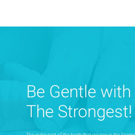
Be Gentle with
The Strongest!
The outer part of the teeth that we see is the Ename