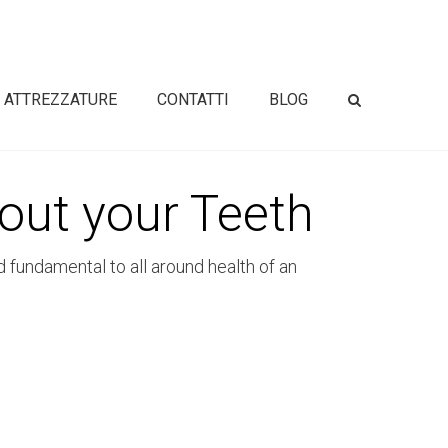
ATTREZZATURE
CONTATTI
BLOG
out your Teeth
d fundamental to all around health of an