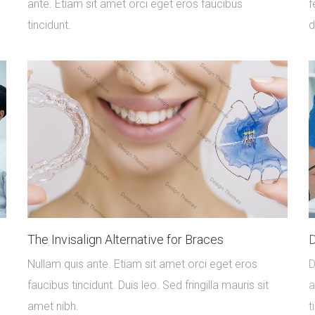
ante. Etiam sit amet orci eget eros faucibus
f
tincidunt.
d
The Invisalign Alternative for Braces
D
Nullam quis ante. Etiam sit amet orci eget eros
D
faucibus tincidunt. Duis leo. Sed fringilla mauris sit
a
amet nibh.
t