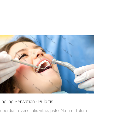
ingling Sensation - Pulpitis
mperdiet a, venenatis vitae, justo. Nullam dictum