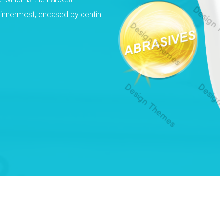
e innermost, encased by dentin