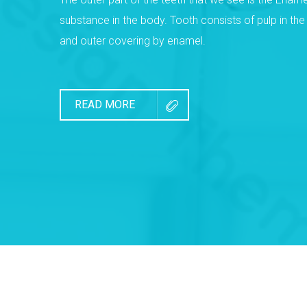
substance in the body. Tooth consists of pulp in th
and outer covering by enamel.
READ MORE