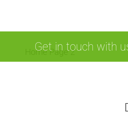
Get in touch with 
Home Page 2