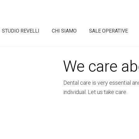
STUDIO REVELLI
CHI SIAMO
SALE OPERATIVE
We care ab
Dental care is very essential an
individual. Let us take care.