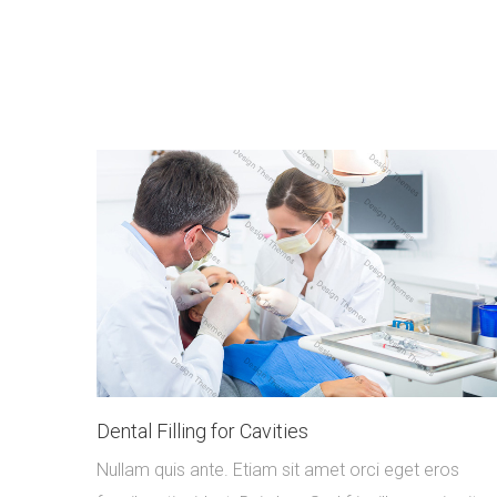
Dental Filling for Cavities
Nullam quis ante. Etiam sit amet orci eget eros