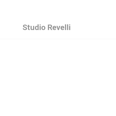
Studio Revelli