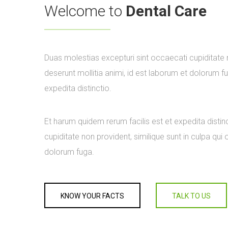
Welcome to
Dental Care
Duas molestias excepturi sint occaecati cupiditate no
deserunt mollitia animi, id est laborum et dolorum f
expedita distinctio.
Et harum quidem rerum facilis est et expedita distin
cupiditate non provident, similique sunt in culpa qui 
dolorum fuga.
KNOW YOUR FACTS
TALK TO US