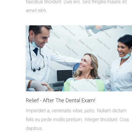
faucibus tincidunt. Duis leo. Sed fringilla mauris sit
amet nibh.
Relief - After The Dental Exam!
Imperdiet a, venenatis vitae, justo. Nullam dictum
felis eu pede mollis pretium. Integer tincidunt. Cras
dapibus.