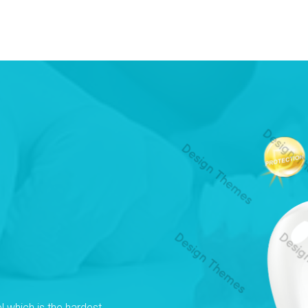
l which is the hardest