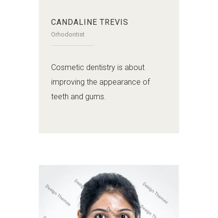
CANDALINE TREVIS
Orhodontist
Cosmetic dentistry is about
improving the appearance of
teeth and gums.