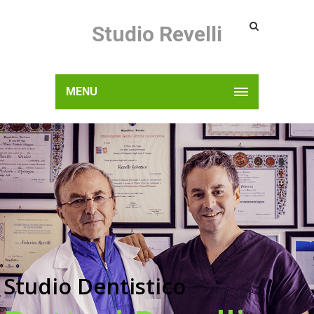
Studio Revelli
MENU
Studio Dentistico