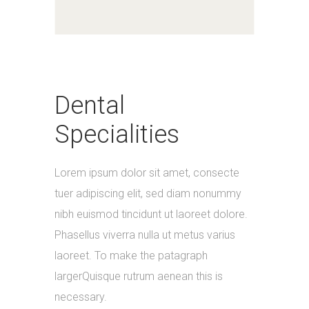
Dental
Specialities
Lorem ipsum dolor sit amet, consecte
tuer adipiscing elit, sed diam nonummy
nibh euismod tincidunt ut laoreet dolore.
Phasellus viverra nulla ut metus varius
laoreet. To make the patagraph
largerQuisque rutrum aenean this is
necessary.