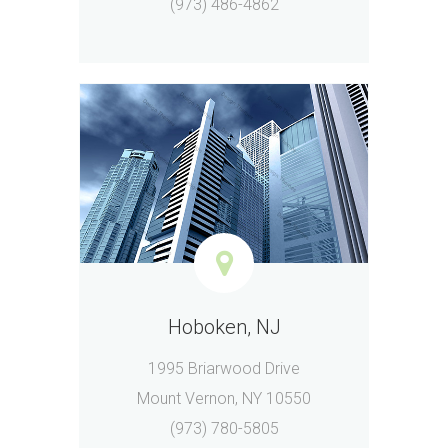
(973) 486-4862
Hoboken, NJ
1995 Briarwood Drive
Mount Vernon, NY 10550
(973) 780-5805