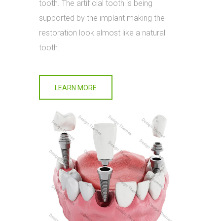
tooth. The artificial tooth is being
supported by the implant making the
restoration look almost like a natural
tooth.
LEARN MORE