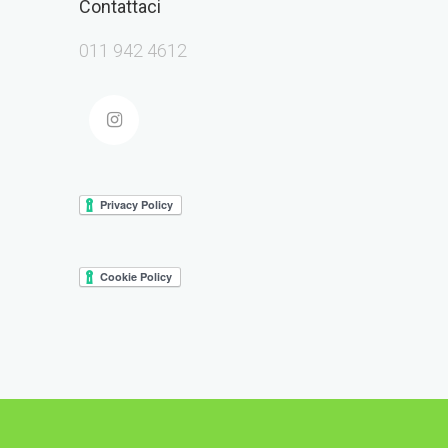
Contattaci
011 942 4612