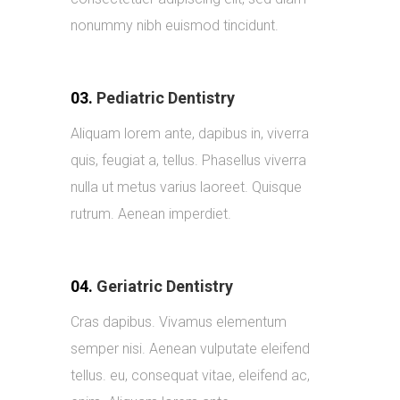
nonummy nibh euismod tincidunt.
03.
Pediatric Dentistry
Aliquam lorem ante, dapibus in, viverra
quis, feugiat a, tellus. Phasellus viverra
nulla ut metus varius laoreet. Quisque
rutrum. Aenean imperdiet.
04.
Geriatric Dentistry
Cras dapibus. Vivamus elementum
semper nisi. Aenean vulputate eleifend
tellus. eu, consequat vitae, eleifend ac,