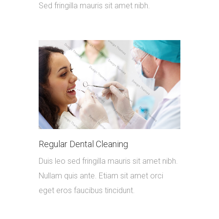
Sed fringilla mauris sit amet nibh.
Regular Dental Cleaning
Duis leo sed fringilla mauris sit amet nibh.
Nullam quis ante. Etiam sit amet orci
eget eros faucibus tincidunt.