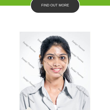
FIND OUT MORE