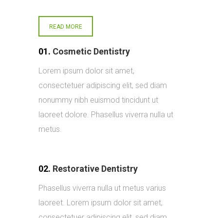
READ MORE
01.
Cosmetic Dentistry
Lorem ipsum dolor sit amet,
consectetuer adipiscing elit, sed diam
nonummy nibh euismod tincidunt ut
laoreet dolore. Phasellus viverra nulla ut
metus.
02.
Restorative Dentistry
Phasellus viverra nulla ut metus varius
laoreet. Lorem ipsum dolor sit amet,
consectetuer adipiscing elit, sed diam