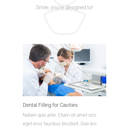
Smile, you're designed to!
Dental Filling for Cavities
Nullam quis ante. Etiam sit amet orci
eget eros faucibus tincidunt. Duis leo.