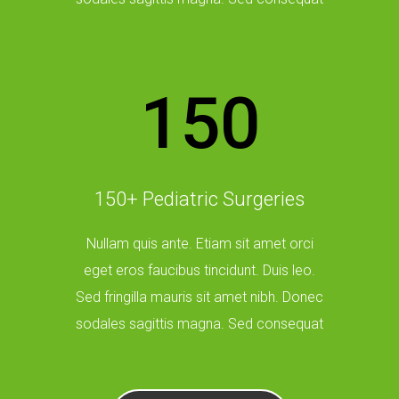
150
150+ Pediatric Surgeries
Nullam quis ante. Etiam sit amet orci
eget eros faucibus tincidunt. Duis leo.
Sed fringilla mauris sit amet nibh. Donec
sodales sagittis magna. Sed consequat