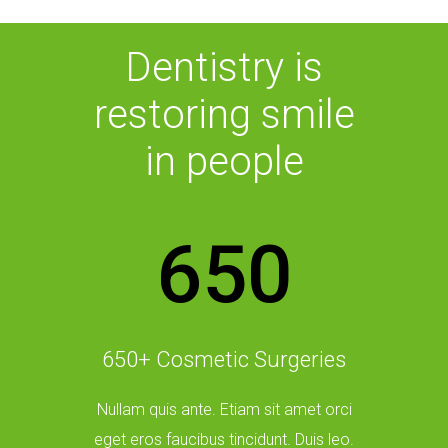
Dentistry is
restoring smile
in people
650
650+ Cosmetic Surgeries
Nullam quis ante. Etiam sit amet orci
eget eros faucibus tincidunt. Duis leo.