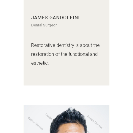
JAMES GANDOLFINI
Dental Surgeon
Restorative dentistry is about the
restoration of the functional and
esthetic.