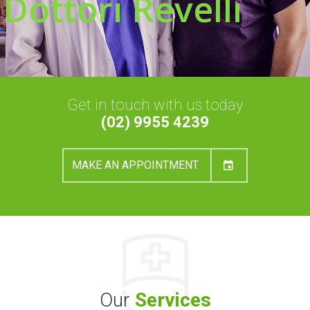
Dottori Revelli
Get in touch with us today
(02) 9955 4239
MAKE AN APPOINTMENT
Our
Services