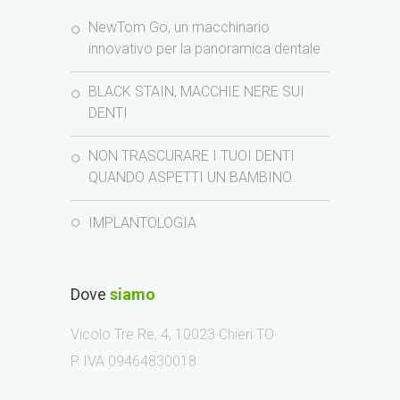
NewTom Go, un macchinario
innovativo per la panoramica dentale
BLACK STAIN, MACCHIE NERE SUI
DENTI
NON TRASCURARE I TUOI DENTI
QUANDO ASPETTI UN BAMBINO
IMPLANTOLOGIA
Dove
siamo
Vicolo Tre Re, 4, 10023 Chieri TO
P IVA 09464830018