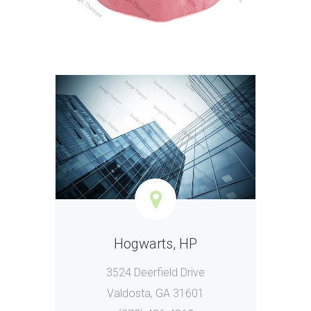
Hogwarts, HP
3524 Deerfield Drive
Valdosta, GA 31601