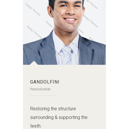
GANDOLFINI
Periodontist
Restoring the structure
surrounding & supporting the
teeth.