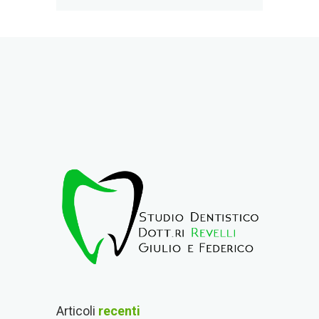
Articoli
recenti