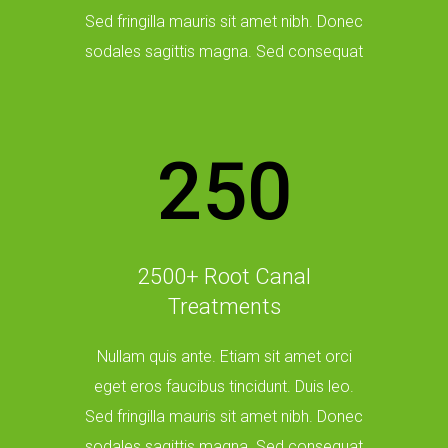
Sed fringilla mauris sit amet nibh. Donec
sodales sagittis magna. Sed consequat
250
2500+ Root Canal
Treatments
Nullam quis ante. Etiam sit amet orci
eget eros faucibus tincidunt. Duis leo.
Sed fringilla mauris sit amet nibh. Donec
sodales sagittis magna. Sed consequat