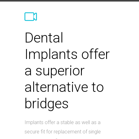
Dental
Implants offer
a superior
alternative to
bridges
Implants offer a stable as well as a
secure fit for replacement of single