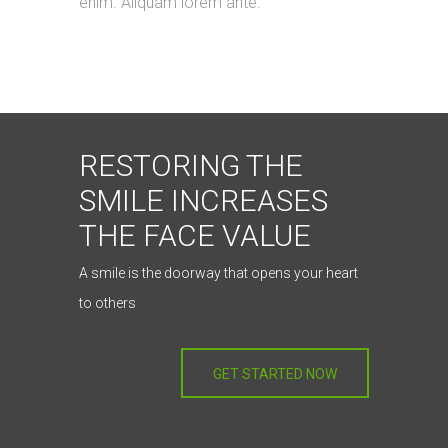
enim. Aliquam lorem ante.
RESTORING THE
SMILE INCREASES
THE FACE VALUE
A smile is the doorway that opens your heart
to others
GET STARTED NOW