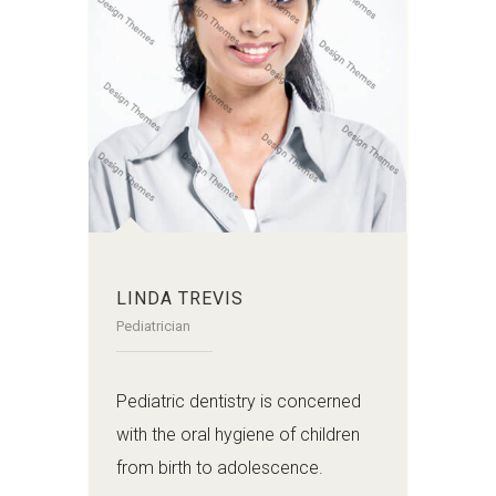
LINDA TREVIS
Pediatrician
Pediatric dentistry is concerned
with the oral hygiene of children
from birth to adolescence.