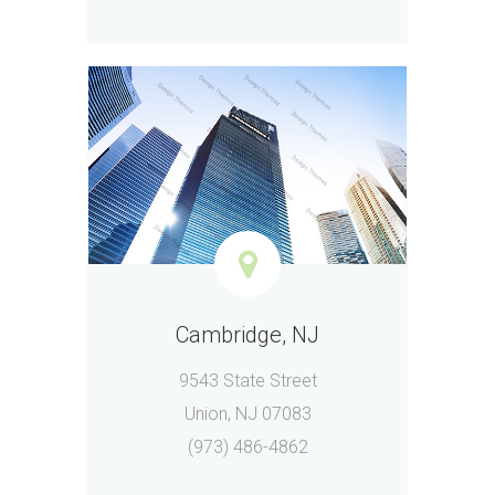
Cambridge, NJ
9543 State Street
Union, NJ 07083
(973) 486-4862