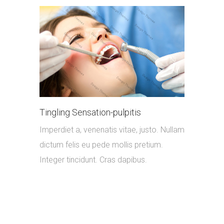
Tingling Sensation-pulpitis
Imperdiet a, venenatis vitae, justo. Nullam
dictum felis eu pede mollis pretium.
Integer tincidunt. Cras dapibus.