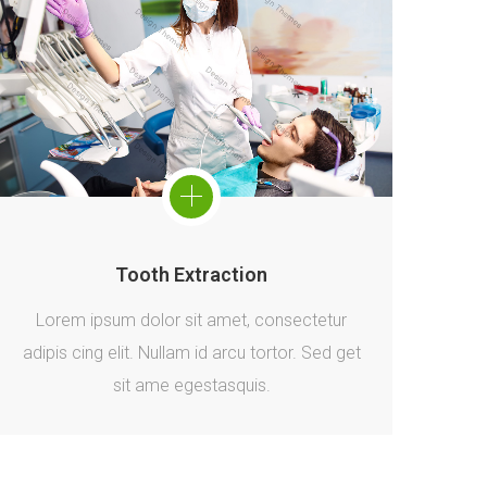
Tooth Extraction
Lorem ipsum dolor sit amet, consectetur
adipis cing elit. Nullam id arcu tortor. Sed get
sit ame egestasquis.