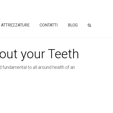
ATTREZZATURE
CONTATTI
BLOG
out your Teeth
d fundamental to all around health of an