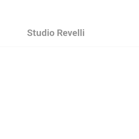
Studio Revelli