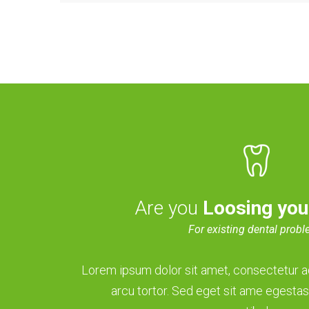
Are you
Loosing you
For existing dental prob
Lorem ipsum dolor sit amet, consectetur adi
arcu tortor. Sed eget sit ame egestas,