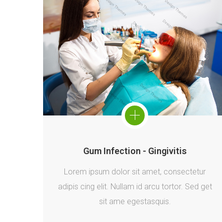
Gum Infection - Gingivitis
Lorem ipsum dolor sit amet, consectetur
adipis cing elit. Nullam id arcu tortor. Sed get
sit ame egestasquis.