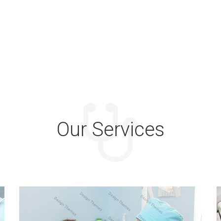
Our Services