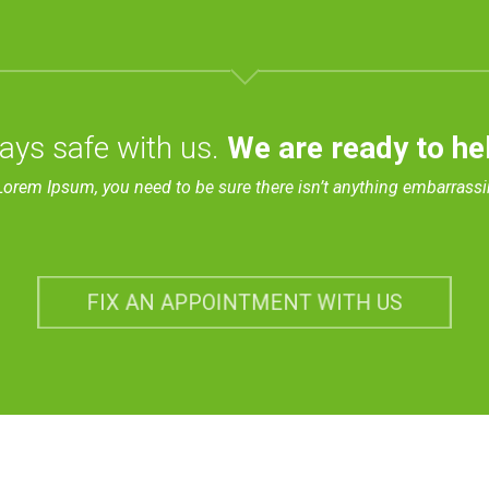
ays safe with us.
We are ready to he
Lorem Ipsum, you need to be sure there isn’t anything embarrassi
FIX AN APPOINTMENT WITH US