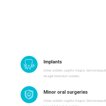
Implants
Donec sodales sagittis magna. Sed consequat
leo eget bibendum sodales.
Minor oral surgeries
Donec sodales sagittis magna. Sed consequat