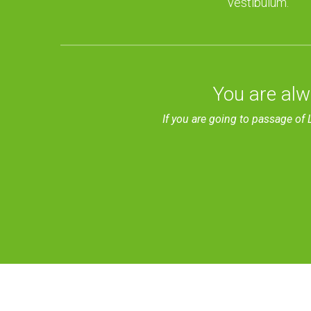
vestibulum.
You are alw
If you are going to passage of 