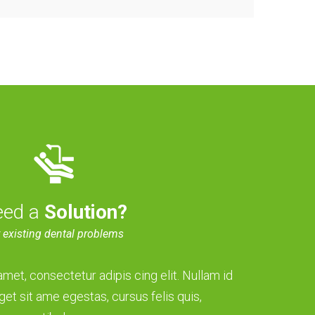
eed a
Solution?
 existing dental problems
met, consectetur adipis cing elit. Nullam id
get sit ame egestas, cursus felis quis,