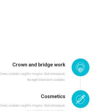
Crown and bridge work
Donec sodales sagittis magna. Sed consequat,
leo eget bibendum sodales.
Cosmetics
Donec sodales sagittis magna. Sed consequat,