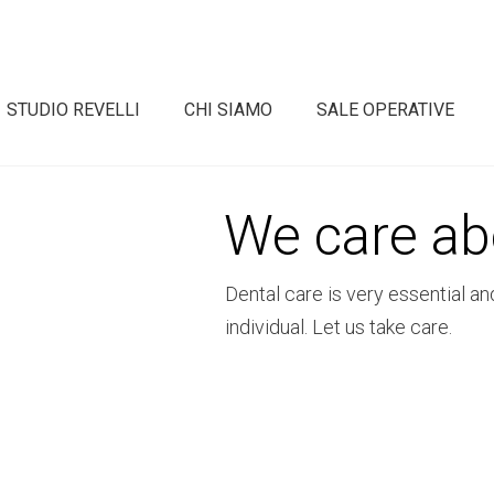
STUDIO REVELLI
CHI SIAMO
SALE OPERATIVE
We care ab
Dental care is very essential an
individual. Let us take care.