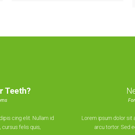
r Teeth?
N
lems
For
pis cing elit. Nullam id
Lorem ipsum dolor sit a
 cursus felis quis,
arcu tortor. Sed e