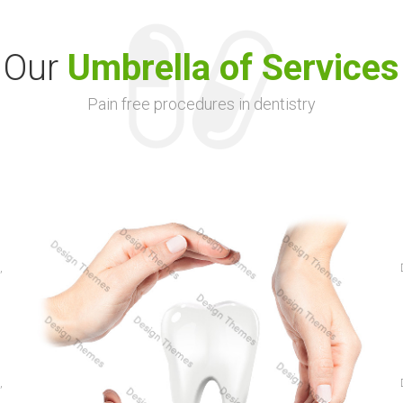
Our
Umbrella of Services
Pain free procedures in dentistry
,
,