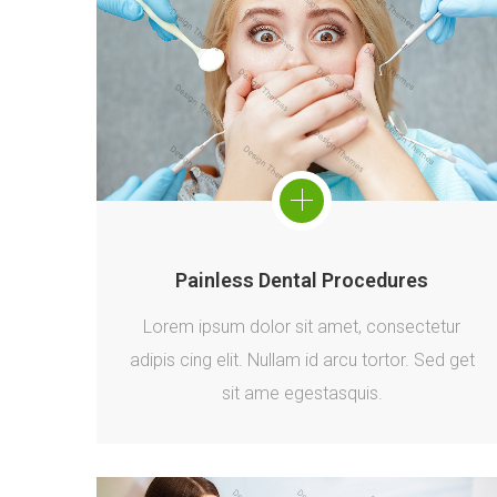
Painless Dental Procedures
Lorem ipsum dolor sit amet, consectetur
adipis cing elit. Nullam id arcu tortor. Sed get
sit ame egestasquis.