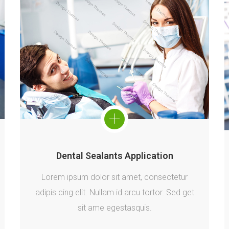
Dental Sealants Application
Lorem ipsum dolor sit amet, consectetur
adipis cing elit. Nullam id arcu tortor. Sed get
sit ame egestasquis.