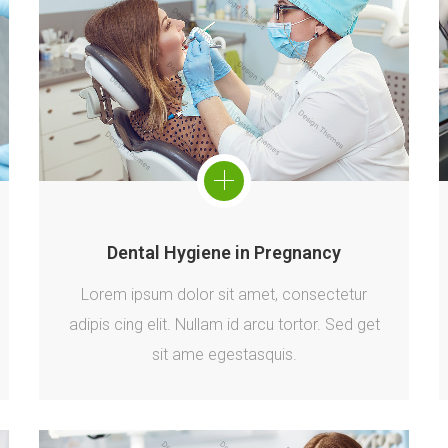
Dental Hygiene in Pregnancy
Lorem ipsum dolor sit amet, consectetur
adipis cing elit. Nullam id arcu tortor. Sed get
sit ame egestasquis.