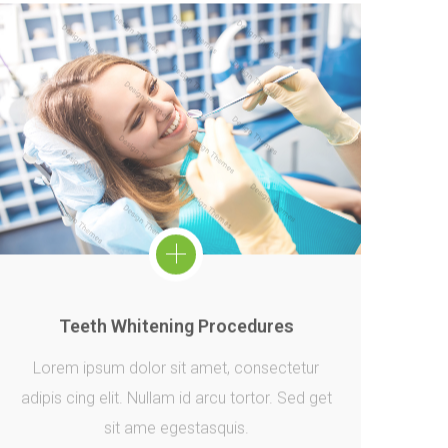
Teeth Whitening Procedures
Lorem ipsum dolor sit amet, consectetur
adipis cing elit. Nullam id arcu tortor. Sed get
sit ame egestasquis.