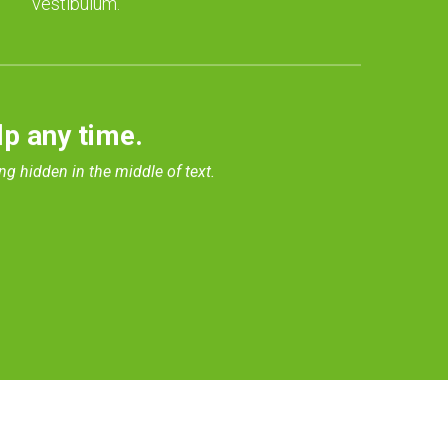
vestibulum.
lp any time.
ng hidden in the middle of text.